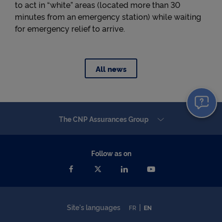
to act in “white” areas (located more than 30
minutes from an emergency station) while waiting
for emergency relief to arrive.
All news
The CNP Assurances Group
Follow as on
Site's languages
FR
EN