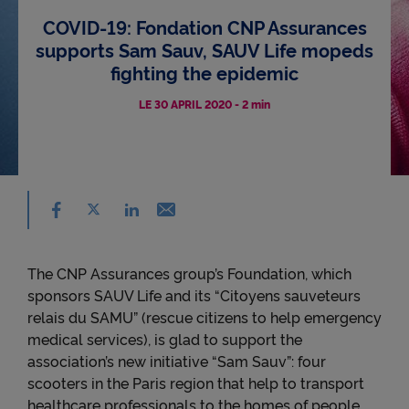
COVID-19: Fondation CNP Assurances
Accessibility
supports Sam Sauv, SAUV Life mopeds
fighting the epidemic
LE 30 APRIL 2020
-
2 min
Share on facebook - (nouvelle fenêtre) - ne
Share on X - (nouvelle fenêtre) - new window
Email - new window
Share on linkedin - (nouvelle fenêtre) - new 
The CNP Assurances group’s Foundation, which
sponsors SAUV Life and its “Citoyens sauveteurs
relais du SAMU” (rescue citizens to help emergency
medical services), is glad to support the
association’s new initiative “Sam Sauv”: four
scooters in the Paris region that help to transport
healthcare professionals to the homes of people