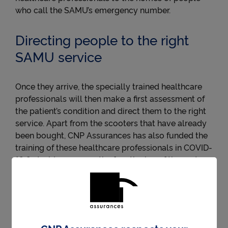
who call the SAMU’s emergency number.
Directing people to the right
SAMU service
Once they arrive, the specially trained healthcare
professionals will then make a first assessment of
the patient’s condition and direct them to the right
service. Apart from the scooters that have already
been bought, CNP Assurances has also funded the
training of these healthcare professionals in COVID-
19 first-aid measures, the functioning of the system,
and equipment.
Fondation CNP Assurances has since 2009 been
working with local authorities to help finance and
install defibrillators in public places, and with this