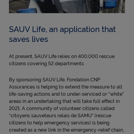
collects data about your use of YouTube videos and
may use it for targeted advertising purposes.
● To read Twitter posts (tweets) on cnp.fr. Twitter
measures users' interactions with tweets and
SAUV Life, an application that
collects data that it can use for targeted advertising
purposes.
saves lives
For more information about cookies, please see our
Cookie Policy
.
At present, SAUV Life relies on 400,000 rescue
By clicking on « Continue without accepting » you
citizens covering 52 departments.
will be stating your refusal and only the cookies
necessary for the Website to function properly
and/or to provide you with an optimal browsing
By sponsoring SAUV Life, Fondation CNP
experience will be stored on your device..
Assurances is helping to extend the measure to all
life-saving actions and to under-serviced or “white”
areas in an undertaking that will take full effect in
2021. A community of volunteer citizens called
“citoyens sauveteurs relais de SAMU” (rescue
citizens to help emergency services) is being
created as a new link in the emergency-relief chain,