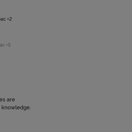
bac +2
: 30
ac +5
: 30
es are
d knowledge.