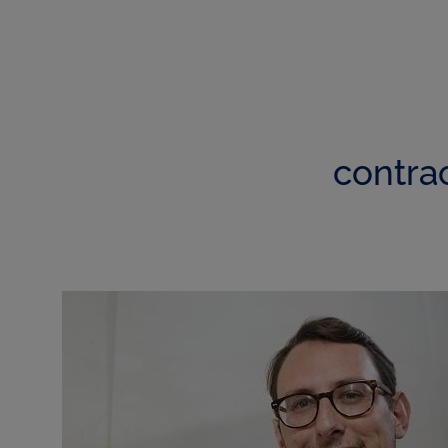
contra