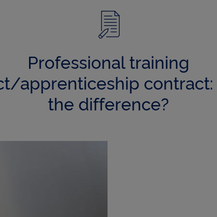
q
u
Professional training
e
ct/apprenticeship contract: 
the difference?
s
p
r