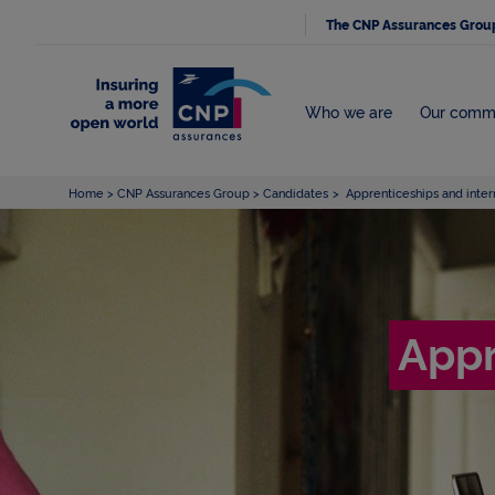
The CNP Assurances Grou
Who we are
Our comm
Home
CNP Assurances Group
Candidates
Apprenticeships and inter
Appr