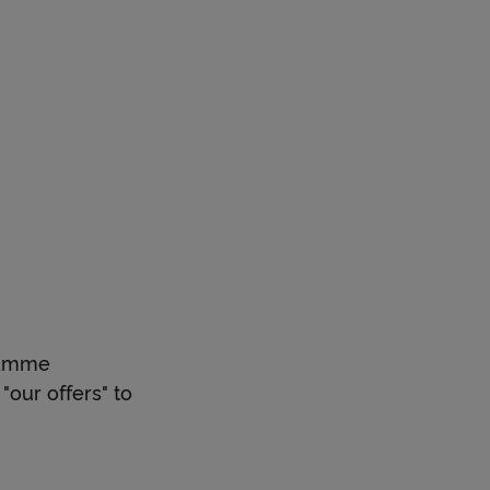
gramme
"our offers" to