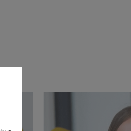
ide you