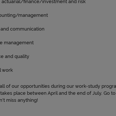
a
 actuarial/finance/investment and risk
counting/management
n
al and communication
d
ge management
e and quality
i
l work
n
ll of our opportunities during our work-study pro
takes place between April and the end of July. Go to 
t
't miss anything!