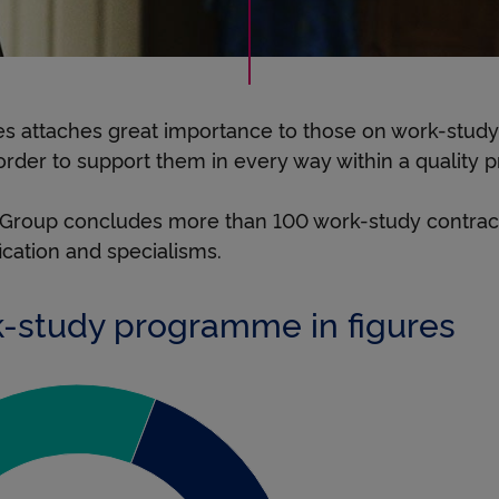
r
e
s attaches great importance to those on work-stu
n
 order to support them in every way within a quality p
 Group concludes more than 100 work-study contract
t
fication and specialisms.
-study programme in figures
i
c
 bac +2