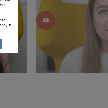
ese
site
ency in
 Their
use of
ons with
sal and
provide