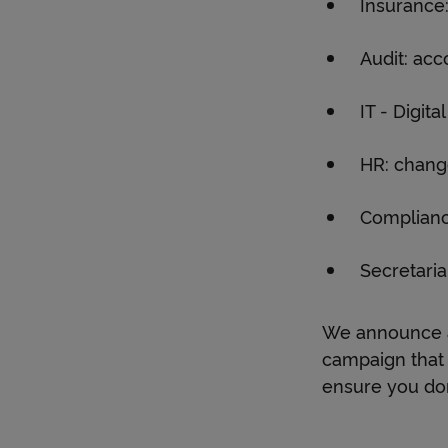
Insurance:
Audit: ac
IT - Digit
HR: chan
Complianc
Secretaria
We announce a
campaign that 
ensure you don