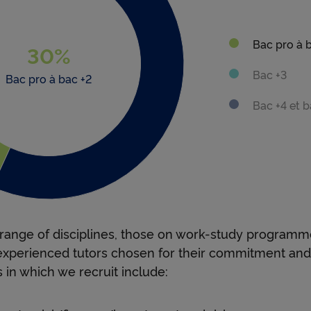
e
Bac pro à 
s
30%
 new window
 new window
Bac +3
: 30
Bac pro à bac +2
h
Bac +4 et b
i
p
range of disciplines, those on work-study programm
experienced tutors chosen for their commitment an
s
 in which we recruit include: