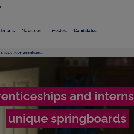
p
itments
Newsroom
Investors
Candidates
nships: unique springboards
A
p
enticeships and interns
p
unique springboards