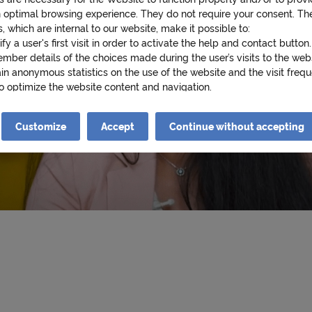
p
n optimal browsing experience. They do not require your consent. Th
, which are internal to our website, make it possible to:
ify a user's first visit in order to activate the help and contact button.
s
mber details of the choices made during the user’s visits to the web
in anonymous statistics on the use of the website and the visit frequ
to optimize the website content and navigation.
:
cookies that require your consent may also be stored on your device.
es are as follows:
Customize
Accept
Continue without accepting
iew videos from YouTube on cnp.fr. Google collects data about your 
e videos and may use it for targeted advertising purposes.
u
ad Twitter posts (tweets) on cnp.fr. Twitter measures users' interacti
and collects data that it can use for targeted advertising purposes.
re information about cookies, please see our
Cookie Policy
.
n
king on « Continue without accepting » you will be stating your refu
he cookies necessary for the Website to function properly and/or to 
th an optimal browsing experience will be stored on your device..
i