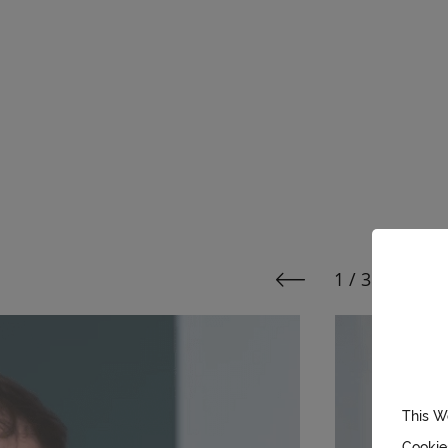
1 / 3
Page 1 of
See previous media
See 
This W
Cookie