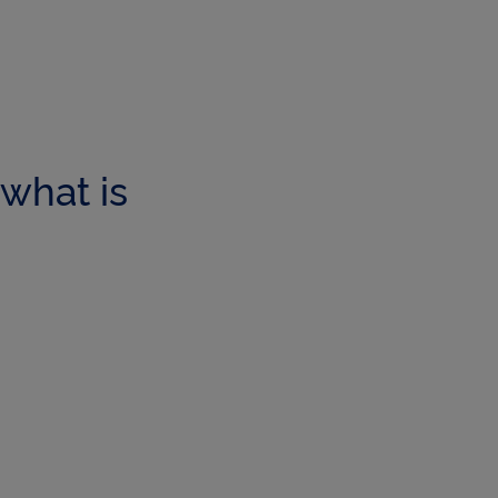
what is