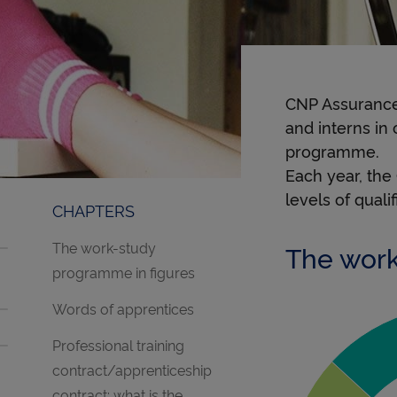
CNP Assurance
and interns in
programme.
Each year, the
levels of quali
CHAPTERS
The work-study
The work
programme in figures
Words of apprentices
Professional training
Bac pro à
contract/apprenticeship
contract: what is the