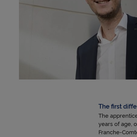
The first dif
The apprentices
years of age, o
Franche-Comté,