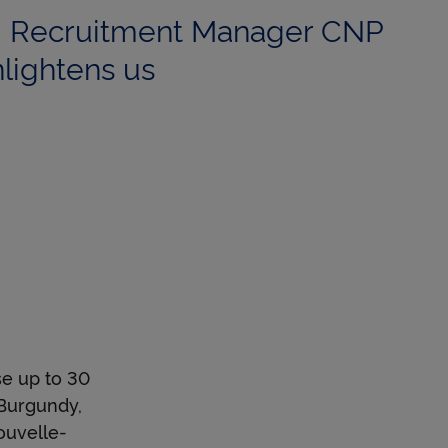
r, Recruitment Manager CNP
lightens us
se up to 30
 Burgundy,
ouvelle-