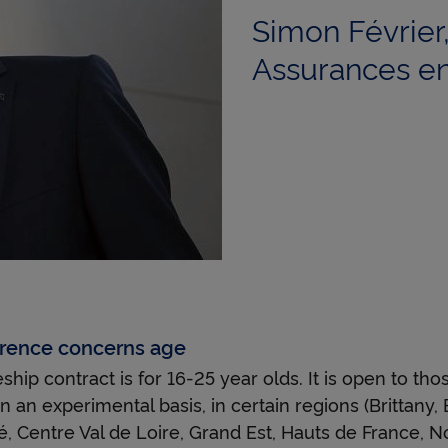
i
Simon Févrie
Assurances en
n
g
b
o
ference concerns age
hip contract is for 16-25 year olds. It is open to tho
a
n an experimental basis, in certain regions (Brittany,
 Centre Val de Loire, Grand Est, Hauts de France, N