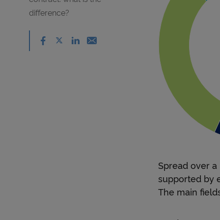
difference?
Share on facebook - (nouvelle fenêtre) -
Share on X - (nouvelle fenêtre) - new window
Share on linkedin - (nouvelle fenêtre) -
Email - new window
Spread over a 
supported by 
The main fields