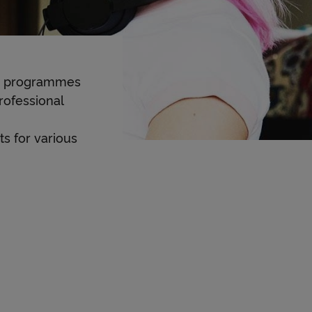
dy programmes
rofessional
s for various