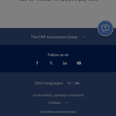
The CNP Assurances Group
Follow as on
Site's languages
FR
EN
Accessibility: partially compliant
Cookies
Données personnelles