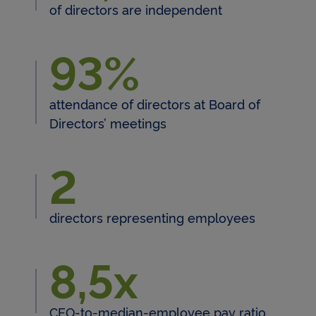
of directors are independent
93%
93% attendance of directors 
attendance of directors at Board of
Directors’ meetings
2
directors representing employees
8,5x
8,5x CEO-to-median-employe
CEO-to-median-employee pay ratio