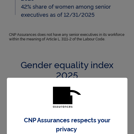
42% share of women among senior
executives as of 12/31/2025
CNP Assurances does not have any senior executives in its workforce
within the meaning of Article L. 3111-2 of the Labour Code.
Gender equality index
2025
In 2025, CNP Assurances achieved a score of
99/100 for the Gender Equality Index. Below are
the detailed scores:
CNP Assurances respects your
privacy
99/100 on the gender pay e