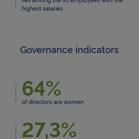
highest salaries
Governance indicators
64%
64 % of directors are women
of directors are women
27,3%
27,3% of directors are