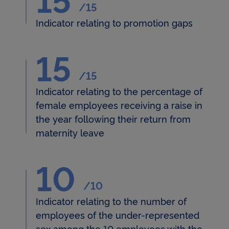
/15
measures users' interactions with tweets and
collects data that it can use for targeted advertising
Indicator relating to promotion gaps
purposes.
For more information about cookies, please see our
15
15/15 - Indicateur relatif au p
Cookie Policy
.
/15
By clicking on « Continue without accepting » you
will be stating your refusal and only the cookies
Indicator relating to the percentage of
necessary for the Website to function properly
female employees receiving a raise in
and/or to provide you with an optimal browsing
experience will be stored on your device..
the year following their return from
maternity leave
10
10/10 - Indicateur relatif au
/10
Indicator relating to the number of
employees of the under-represented
sex among the 10 employees with the