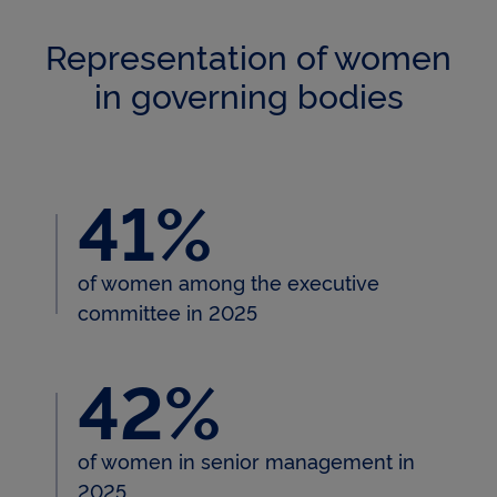
Representation of women
in governing bodies
41%
41% of women among the exec
of women among the executive
committee in 2025
42%
42% of women in senior man
of women in senior management in
2025