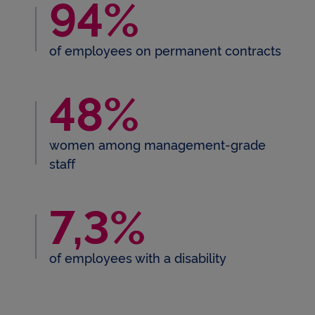
94%
94% of employees on perman
of employees on permanent contracts
48%
48% women among manageme
women among management-grade
staff
7,3%
7,3 % of employees with a dis
of employees with a disability