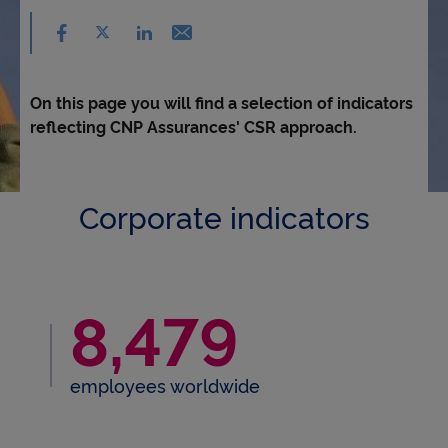
Accessibility
Share on facebook - (nouvelle fenêtre) - ne
Share on X - (nouvelle fenêtre) - new window
Email - new window
Share on linkedin - (nouvelle fenêtre) - new 
On this page you will find a selection of indicators
reflecting CNP Assurances' CSR approach.
Corporate indicators
8,479
8,479 employees world
employees worldwide