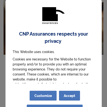
CNP Assurances respects your
privacy
This Website uses cookies.
Cookies are necessary for the Website to function
properly and/or to provide you with an optimal
The CNP Assurances Foundation is supporting the
browsing experience. They do not require your
project "Preventing stress and anxiety among high
consent. These cookies, which are internal to our
school students, reducing social inequalities in
website, make it possible to:
health" by the
Ecolhuma association
(ex-Synlab).
● Identify a user's first visit in order to activate the
help and contact button.
This project aims to develop the well-being of high
● Remember details of the choices made during the
Customize
Accept
user’s visits to the website
school students by strengthening the support
● Obtain anonymous statistics on the use of the
capacities of their teachers. It relies on the