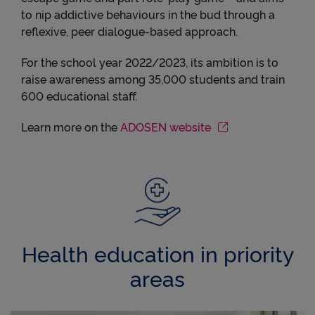
to nip addictive behaviours in the bud through a
reflexive, peer dialogue-based approach.
For the school year 2022/2023, its ambition is to
raise awareness among 35,000 students and train
600 educational staff.
Learn more on the
ADOSEN website
Health education in priority
areas