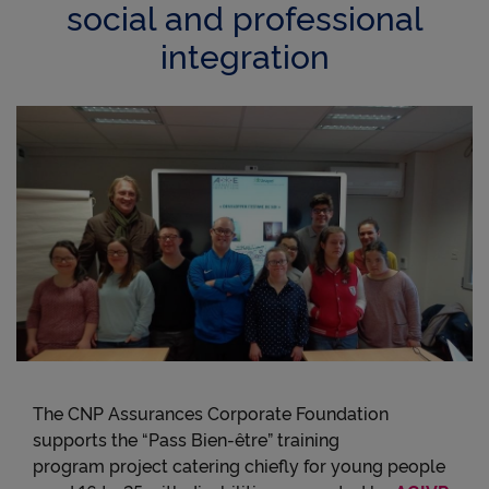
social and professional
integration
The CNP Assurances Corporate Foundation
supports the “Pass Bien-être” training
program project catering chiefly for young people