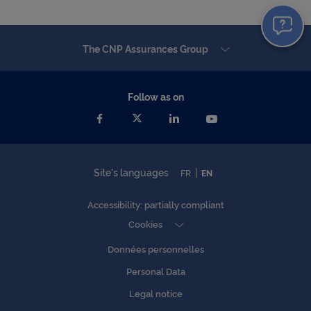
The CNP Assurances Group
Follow as on
Site's languages
FR
EN
Accessibility: partially compliant
Cookies
Données personnelles
Personal Data
Legal notice