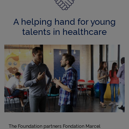
A helping hand for young
talents in healthcare
The Foundation partners Fondation Marcel