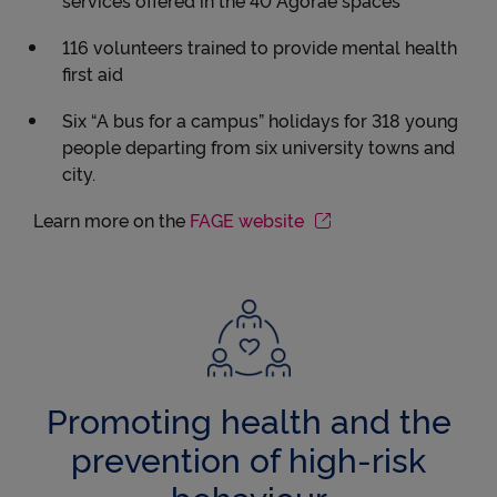
116 volunteers trained to provide mental health
first aid
Six “A bus for a campus” holidays for 318 young
people departing from six university towns and
city.
Learn more on the
FAGE website
Promoting health and the
prevention of high-risk
behaviour