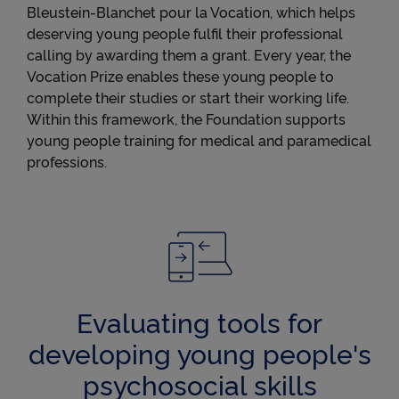
Bleustein-Blanchet pour la Vocation, which helps
deserving young people fulfil their professional
calling by awarding them a grant. Every year, the
Vocation Prize enables these young people to
complete their studies or start their working life.
Within this framework, the Foundation supports
young people training for medical and paramedical
professions.
Evaluating tools for
developing young people's
psychosocial skills