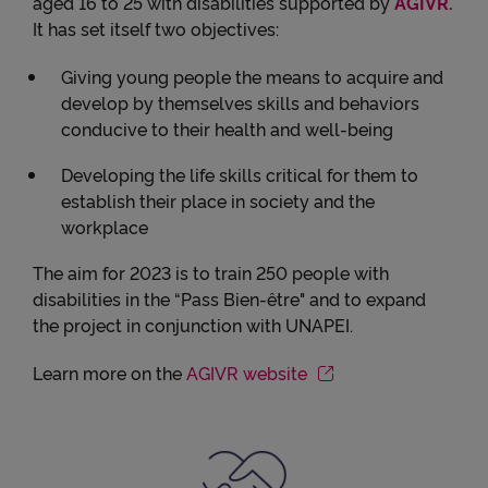
aged 16 to 25 with disabilities supported by
AGIVR.
It has set itself two objectives:
Giving young people the means to acquire and
develop by themselves skills and behaviors
conducive to their health and well-being
Developing the life skills critical for them to
establish their place in society and the
workplace
The aim for 2023 is to train 250 people with
disabilities in the “Pass Bien-être" and to expand
the project in conjunction with UNAPEI.
Learn more on the
AGIVR website