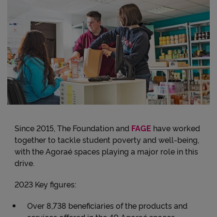
Since 2015, The Foundation and
FAGE
have worked
together to tackle student poverty and well-being,
with the Agoraé spaces playing a major role in this
drive.
2023 Key figures:
Over 8,738 beneficiaries of the products and
services offered in the 40 Agoraé spaces