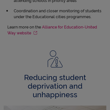
attending schools in priority areas
Coordination and closer monitoring of students
under the Educational cities programmes.
Learn more on the
Alliance for Education-United
Way website
Reducing student
deprivation and
unhappiness