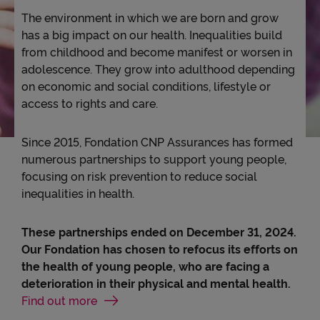
The environment in which we are born and grow
Accessibility
has a big impact on our health. Inequalities build
from childhood and become manifest or worsen in
adolescence. They grow into adulthood depending
on economic and social conditions, lifestyle or
access to rights and care.
Since 2015, Fondation CNP Assurances has formed
numerous partnerships to support young people,
focusing on risk prevention to reduce social
inequalities in health.
These partnerships ended on December 31, 2024.
Our Fondation has chosen to refocus its efforts on
the health of young people, who are facing a
deterioration in their physical and mental health.
Find out more