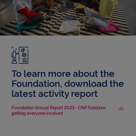
To learn more about the
Foundation, download the
latest activity report
Foundation Annual Report 2023 - CNP Solidaire:
getting everyone involved