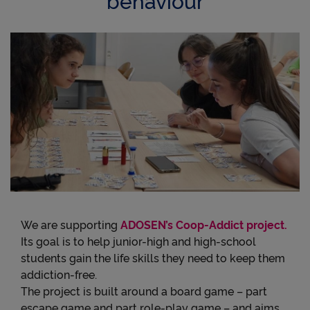
We are supporting
ADOSEN’s Coop-Addict project.
Its goal is to help junior-high and high-school
students gain the life skills they need to keep them
addiction-free.
The project is built around a board game – part
escape game and part role-play game – and aims