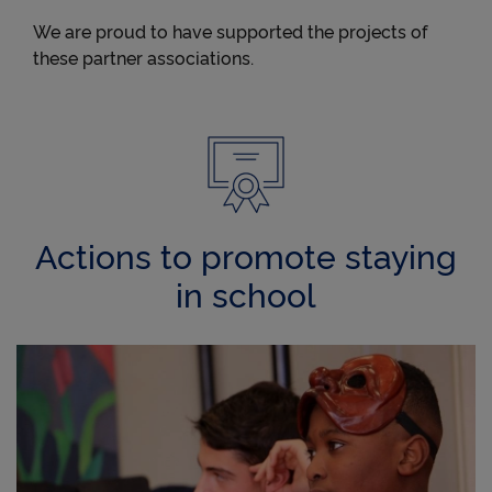
We are proud to have supported the projects of
these partner associations.
Actions to promote staying
in school