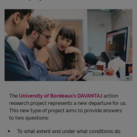
The
University of Bordeaux’s DAVANTAJ
action
research project represents a new departure for us.
This new type of project aims to provide answers
to two questions:
To what extent and under what conditions do