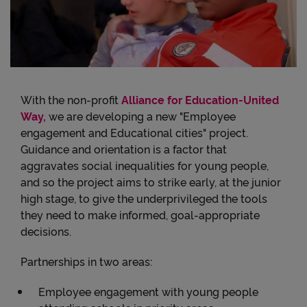
With the non-profit
Alliance for Education-United
Way,
we are developing a new "Employee
engagement and Educational cities" project.
Guidance and orientation is a factor that
aggravates social inequalities for young people,
and so the project aims to strike early, at the junior
high stage, to give the underprivileged the tools
they need to make informed, goal-appropriate
decisions.
Partnerships in two areas:
Employee engagement with young people