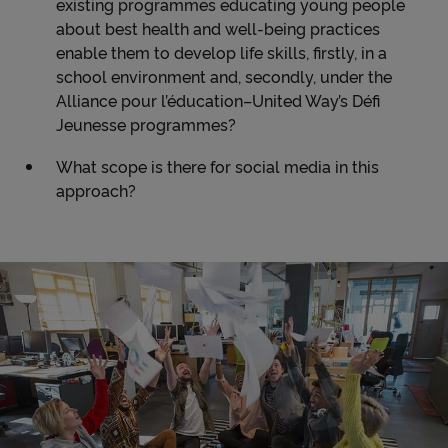
existing programmes educating young people
about best health and well-being practices
enable them to develop life skills, firstly, in a
school environment and, secondly, under the
Alliance pour l’éducation–United Way’s Défi
Jeunesse programmes?
What scope is there for social media in this
approach?