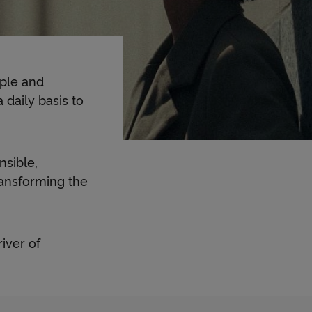
ople and
daily basis to
nsible,
ransforming the
iver of