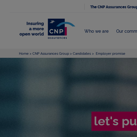
The CNP Assurances Grou
Who we are
Our comm
Home
CNP Assurances Group
Candidates
Employer promise
let's p