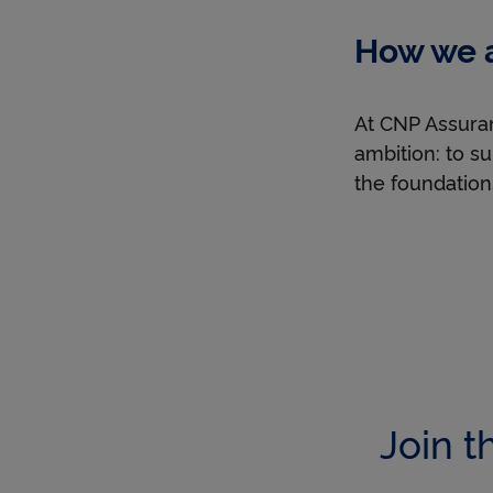
job
How we a
started
with
an
At CNP Assuran
inspiring
ambition: to su
voice?
the foundation
Join t