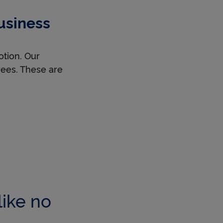
usiness
otion. Our
oyees. These are
like no