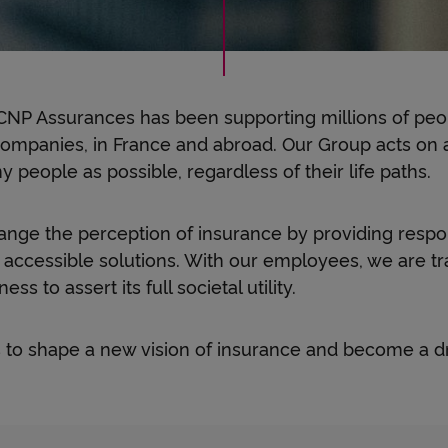
e
t
 CNP Assurances has been supporting millions of pe
h
ompanies, in France and abroad. Our Group acts on a 
 people as possible, regardless of their life paths.
e
nge the perception of insurance by providing respo
 accessible solutions. With our employees, we are t
ss to assert its full societal utility.
r
 to shape a new vision of insurance and become a dr
,