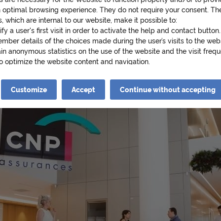
r
n optimal browsing experience. They do not require your consent. Th
, which are internal to our website, make it possible to:
at the heart of the public financial center managed
ify a user's first visit in order to activate the help and contact button.
i
d which shares the same values: economic, ecological
mber details of the choices made during the user’s visits to the web
in anonymous statistics on the use of the website and the visit frequ
t and "living better together".
to optimize the website content and navigation.
e
cookies that require your consent may also be stored on your device.
es are as follows:
Customize
Accept
Continue without accepting
iew videos from YouTube on cnp.fr. Google collects data about your 
e videos and may use it for targeted advertising purposes.
s
ad Twitter posts (tweets) on cnp.fr. Twitter measures users' interacti
and collects data that it can use for targeted advertising purposes.
re information about cookies, please see our
Cookie Policy
.
o
king on « Continue without accepting » you will be stating your refu
he cookies necessary for the Website to function properly and/or to 
th an optimal browsing experience will be stored on your device..
f