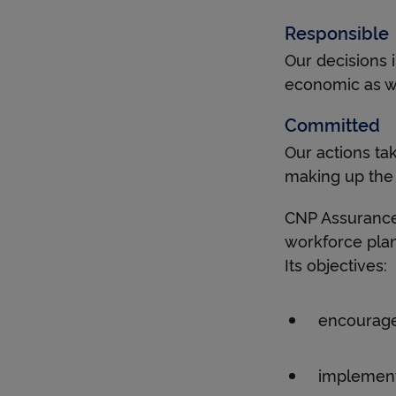
Responsible
Our decisions 
economic as we
Committed
Our actions tak
making up the
CNP Assurance
workforce pla
Its objectives:
encourage
implement