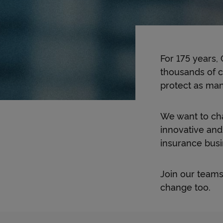
For 175 years,
thousands of c
protect as many
We want to cha
innovative and
insurance busine
Join our teams
change too.