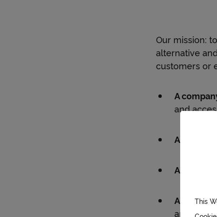
Our mission: t
alternative an
customers or 
A company
and acces
An interna
A differen
A sustaina
This W
and dedica
Cookie