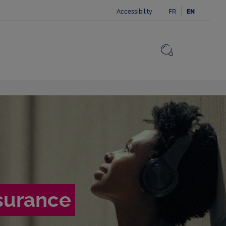
Accessibility
FR
EN
Close
Return to 
Open the 
nsurance