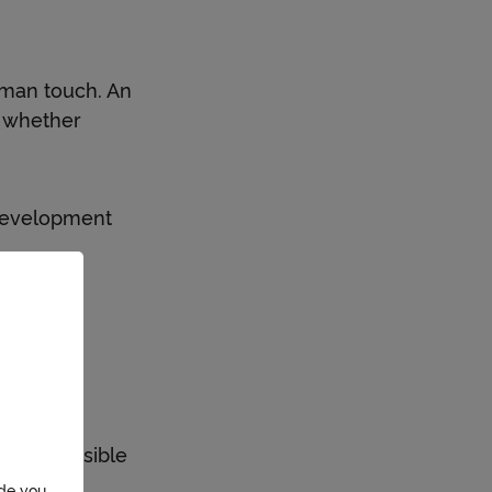
uman touch. An
, whether
 development
wide.
c model.
 in responsible
ide you