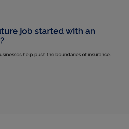
uture job started with an
e?
usinesses help push the boundaries of insurance.