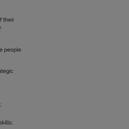
 their
.
he people
tegic
;
ills;