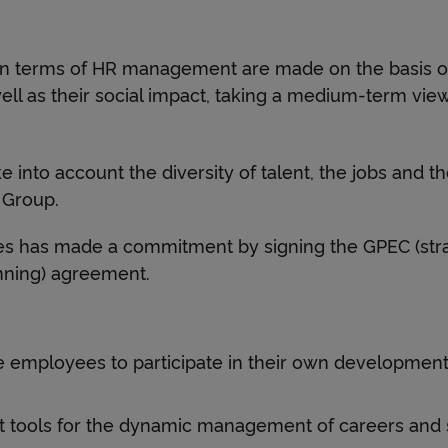
n
in terms of HR management are made on the basis of
c
ll as their social impact, taking a medium-term view
e
e into account the diversity of talent, the jobs and t
 Group.
s has made a commitment by signing the GPEC (stra
nning) agreement.
 employees to participate in their own development
 tools for the dynamic management of careers and sk