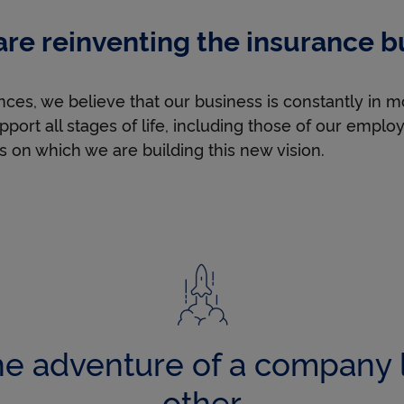
u
re reinventing the insurance b
s
ces, we believe that our business is constantly in m
pport all stages of life, including those of our empl
h
s on which we are building this new vision.
t
h
e
he adventure of a company 
other