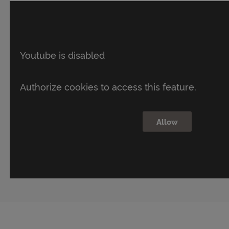
Youtube is disabled
Authorize cookies to access this feature.
Allow
What
if
your
future