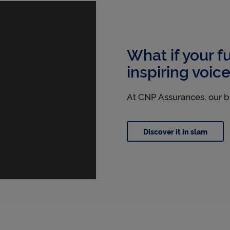
l
e
What if your f
inspiring voic
t
At CNP Assurances, our b
'
Discover it in slam
s
p