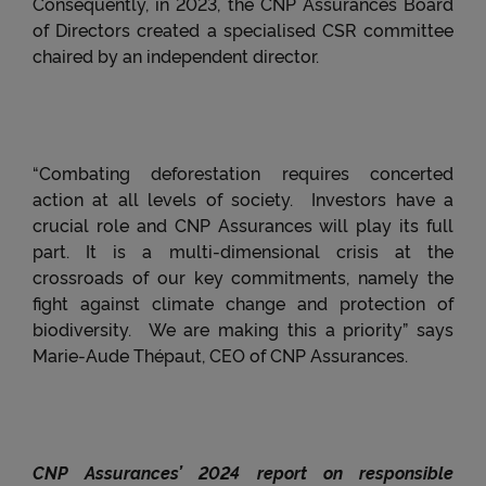
Consequently, in 2023, the CNP Assurances Board
necessary for the Website to function properly
of Directors created a specialised CSR committee
and/or to provide you with an optimal browsing
chaired by an independent director.
experience will be stored on your device..
“Combating deforestation requires concerted
action at all levels of society.
Investors have a
crucial role and CNP Assurances will play its full
part.
It is a multi-dimensional crisis at the
crossroads of our key commitments, namely the
fight against climate change and protection of
biodiversity.
We are making this a priority” says
Marie-Aude Thépaut, CEO of CNP Assurances.
CNP Assurances’ 2024 report on responsible