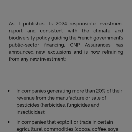
As it publishes its 2024 responsible investment
report and consistent with the climate and
biodiversity policy guiding the French government’s
public-sector financing, CNP Assurances has
announced new exclusions and is now refraining
from any new investment:
In companies generating more than 20% of their
revenue from the manufacture or sale of
pesticides (herbicides, fungicides and
insecticides);
In companies that exploit or trade in certain
agricultural commodities (cocoa, coffee, soya,