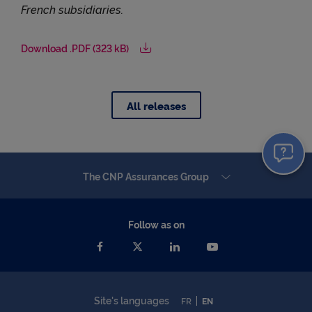
French subsidiaries.
Download .PDF (323 kB)
All releases
The CNP Assurances Group
Follow as on
Site's languages
FR
EN