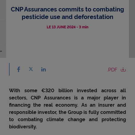
CNP Assurances commits to combating
Accessibility
pesticide use and deforestation
LE 13 JUNE 2024
-
3 min
Share on facebook - (nouvelle fenêtre) - ne
Share on X - (nouvelle fenêtre) - new window
.PDF
Share on linkedin - (nouvelle fenêtre) - new 
With some €320 billion invested across all
sectors, CNP Assurances is a major player in
financing the real economy. As an insurer and
responsible investor, the Group is fully committed
to combating climate change and protecting
biodiversity.