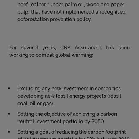
beef, leather, rubber, palm oil, wood and paper
pulp) that have not implemented a recognised
deforestation prevention policy.
For several years, CNP Assurances has been
working to combat global warming:
Excluding any new investment in companies
developing new fossil energy projects (fossil
coal, oil or gas)
Setting the objective of achieving a carbon
neutral investment portfolio by 2050
Setting a goal of reducing the carbon footprint