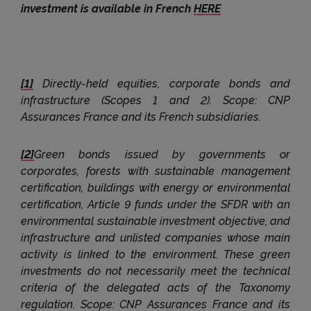
investment is available in French
HERE
[1]
Directly-held equities, corporate bonds and
infrastructure (Scopes 1 and 2). Scope: CNP
Assurances France and its French subsidiaries.
[2]
Green bonds issued by governments or
corporates, forests with sustainable management
certification, buildings with energy or environmental
certification, Article 9 funds under the SFDR with an
environmental sustainable investment objective, and
infrastructure and unlisted companies whose main
activity is linked to the environment. These green
investments do not necessarily meet the technical
criteria of the delegated acts of the Taxonomy
regulation. Scope: CNP Assurances France and its