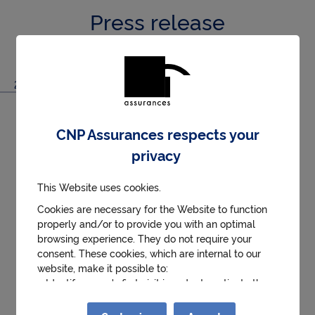
Press release
2020/04/17
CNP Assurances General Meeting on 17
CNP Assurances respects your
April 2020
privacy
The Ordinary and Extraordinary General Meeting
of CNP Assurances took place on 17 April 2020 at
This Website uses cookies.
2.30 p.m. without the physical attendance of
Cookies are necessary for the Website to function
shareholders. The meeting was chaired by Jean-
properly and/or to provide you with an optimal
Paul Faugère, chairperson of the CNP Assurances
browsing experience. They do not require your
See more
Board of Directors, and was attended by the Chief
consent. These cookies, which are internal to our
Executive Officer, the Deputy Chief Executive
Download .PDF (109.8 kB)
website, make it possible to:
● Identify a user's first visit in order to activate the
Officer, and the Secretary of the Board.
help and contact button.
● Remember details of the choices made during the