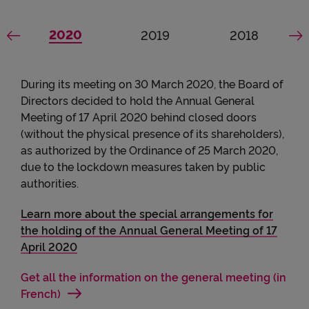
Accessibility
See the general assembly
2020
mbly
he general assembly
See the general assembly
2019
See the gene
2018
See previous dates
S
During its meeting on 30 March 2020, the Board of
Directors decided to hold the Annual General
Meeting of 17 April 2020 behind closed doors
(without the physical presence of its shareholders),
as authorized by the Ordinance of 25 March 2020,
due to the lockdown measures taken by public
authorities.
Learn more about the special arrangements for
the holding of the Annual General Meeting of 17
April 2020
Get all the information on the general meeting (in
French)